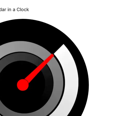
dar in a Clock