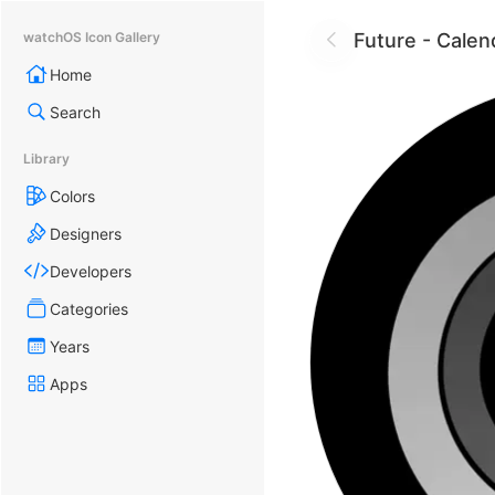
Future - Calen
watchOS Icon Gallery
Home
Search
Library
Colors
Designers
Developers
Categories
Years
Apps