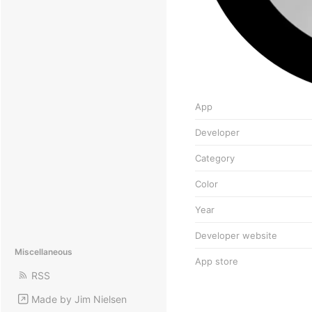
App
Developer
Category
Color
Year
Developer website
Miscellaneous
App store
RSS
Made by Jim Nielsen