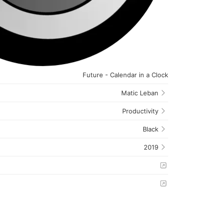
Future - Calendar in a Clock
Matic Leban
Productivity
Black
2019