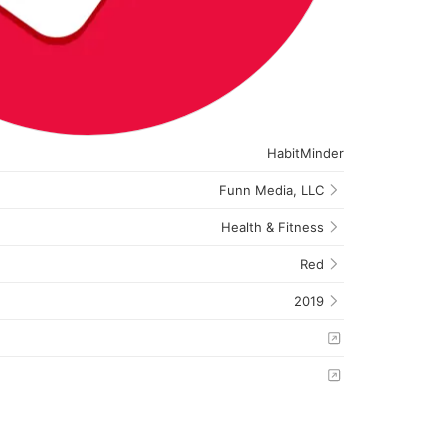
HabitMinder
Funn Media, LLC
Health & Fitness
Red
2019