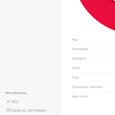
App
Developer
Category
Color
Year
Developer website
Miscellaneous
App store
RSS
Made by Jim Nielsen