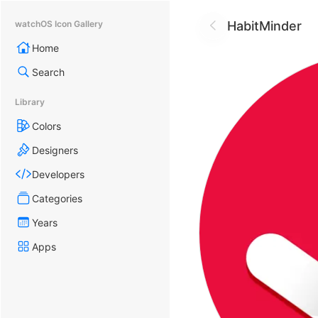
HabitMinder
watchOS Icon Gallery
Home
Search
Library
Colors
Designers
Developers
Categories
Years
Apps