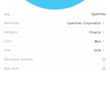
App
Openfolio
Developer
Openfolio Corporation
Category
Finance
Color
Blue
Year
2016
Developer website
App store