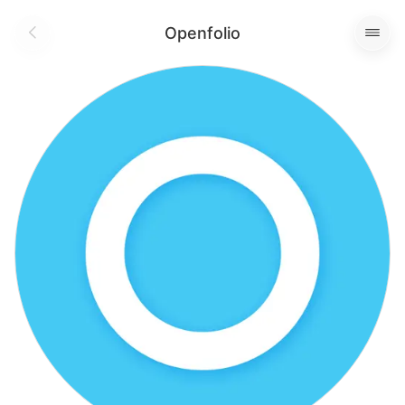
Openfolio