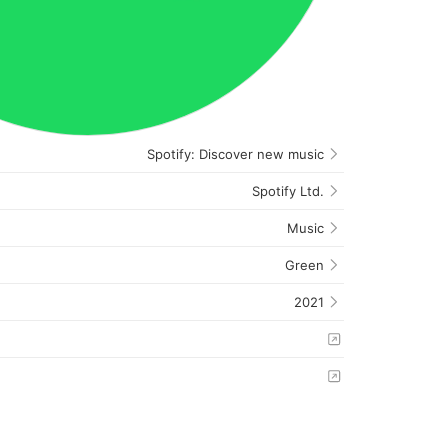
Spotify: Discover new music
Spotify Ltd.
Music
Green
2021