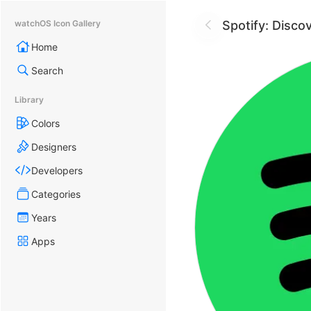
Spotify: Disco
watchOS Icon Gallery
Home
Search
Library
Colors
Designers
Developers
Categories
Years
Apps