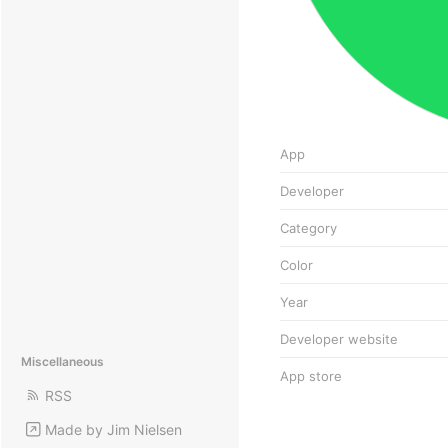
App
Developer
Category
Color
Year
Developer website
Miscellaneous
App store
RSS
Made by Jim Nielsen