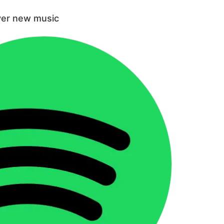
ver new music