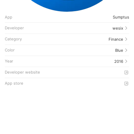
App
Sumptus
Developer
wesix
Category
Finance
Color
Blue
Year
2016
Developer website
App store