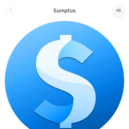
Sumptus