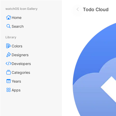
Todo Cloud
watchOS Icon Gallery
Home
Search
Library
Colors
Designers
Developers
Categories
Years
Apps