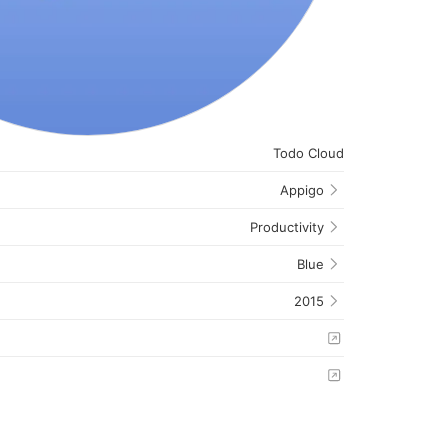
Todo Cloud
Appigo
Productivity
Blue
2015