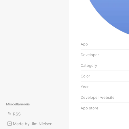
App
Developer
Category
Color
Year
Developer website
Miscellaneous
App store
RSS
Made by Jim Nielsen