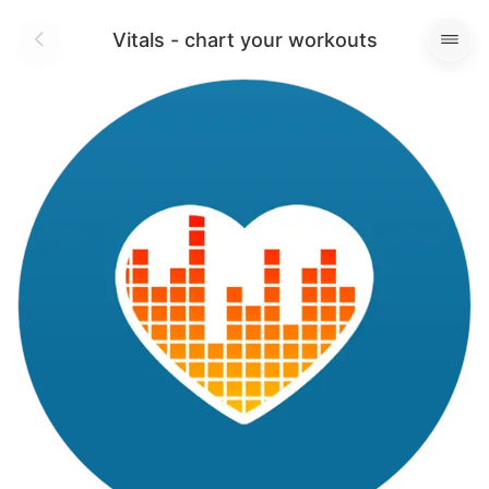
Vitals - chart your workouts