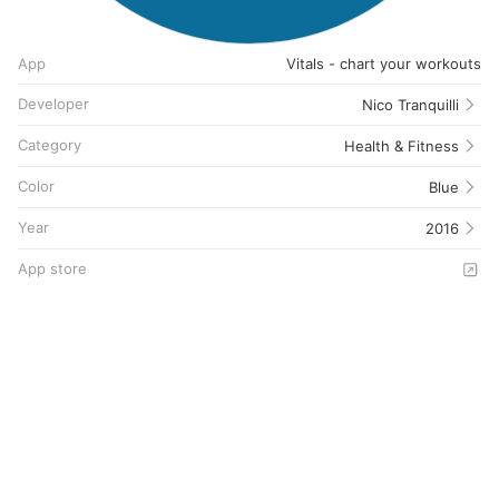
App
Vitals - chart your workouts
Developer
Nico Tranquilli
Category
Health & Fitness
Color
Blue
Year
2016
App store