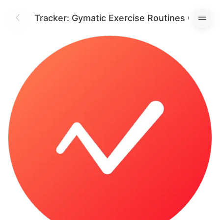
orkout Tracker: Gymatic Exercise Routines Gym L