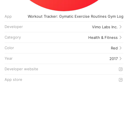
App
Workout Tracker: Gymatic Exercise Routines Gym Log
Developer
Vimo Labs Inc.
Category
Health & Fitness
Color
Red
Year
2017
Developer website
App store