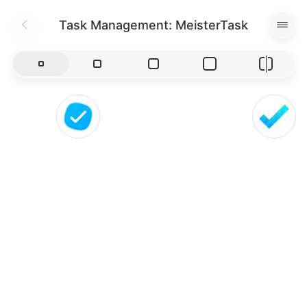
Task Management: MeisterTask