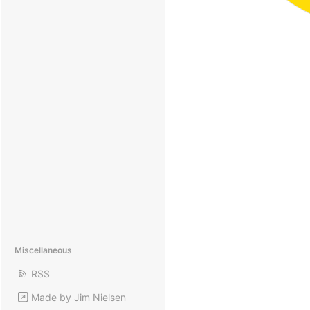
Miscellaneous
RSS
Made by Jim Nielsen