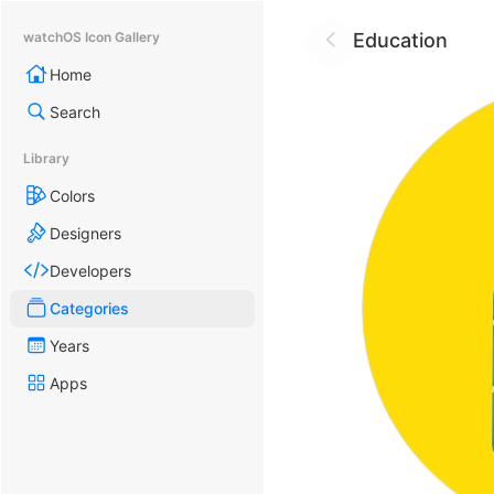
Education
watchOS Icon Gallery
Home
Search
Library
Colors
Designers
Developers
Categories
Years
Apps