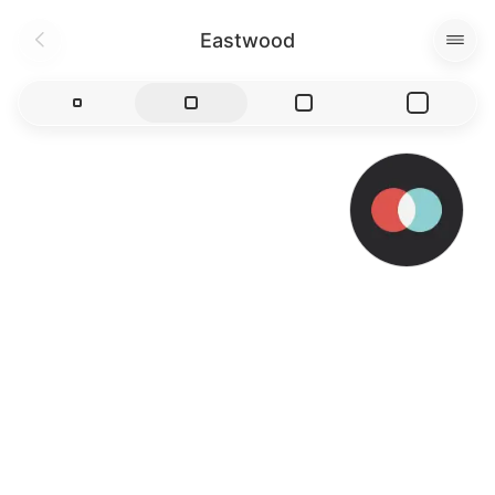
Eastwood