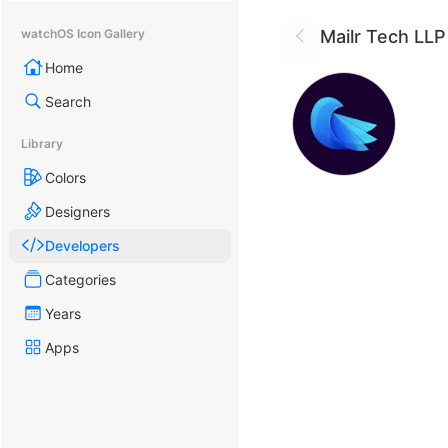
Mailr Tech LLP
watchOS Icon Gallery
Home
Search
Library
Colors
Designers
Developers
Categories
Years
Apps