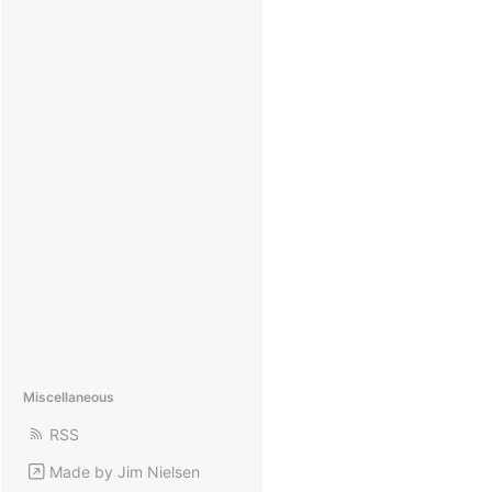
Miscellaneous
RSS
Made by Jim Nielsen