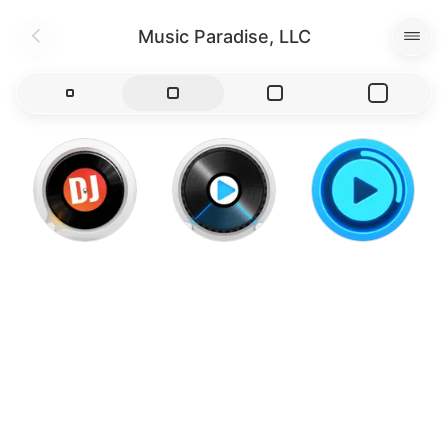
Music Paradise, LLC