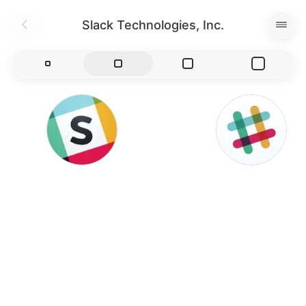
Slack Technologies, Inc.