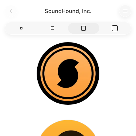
SoundHound, Inc.