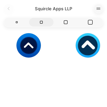
Squircle Apps LLP