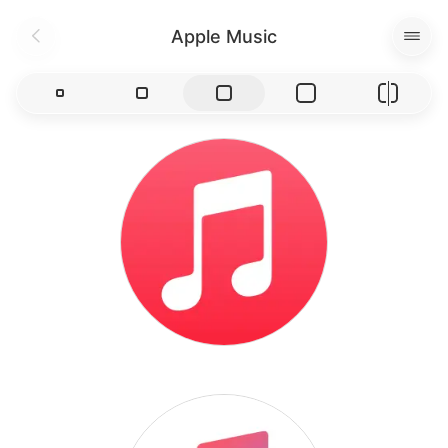
Apple Music