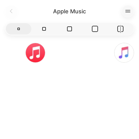
Apple Music